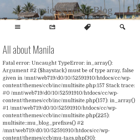
Skip
Kamiel's Travel Blog
to
content
All about Manila
Fatal error: Uncaught TypeError: in_array():
Argument #2 ($haystack) must be of type array, false
given in /mnt/web719/d0/10/52591910/htdocs/cc/wp-
content/themes/ccb/inc/multisite.php:157 Stack trace:
#0 /mnt/web719/d0/10/52591910/htdocs/cc/wp-
content/themes/ccb/inc/multisite.php(157): in_array()
#1 /mnt/web719/d0/10/52591910/htdocs/cc/wp-
content/themes/ccb/inc/multisite.php(225):
multisite::mu_blog_prefixes() #2
/mnt/web719/d0/10/52591910/htdocs/cc/wp-
content/themes/ccb/mu-tags.php(30):