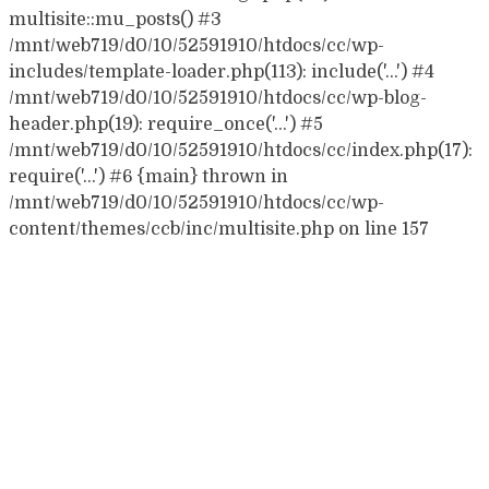
multisite::mu_posts() #3
/mnt/web719/d0/10/52591910/htdocs/cc/wp-
includes/template-loader.php(113): include('...') #4
/mnt/web719/d0/10/52591910/htdocs/cc/wp-blog-
header.php(19): require_once('...') #5
/mnt/web719/d0/10/52591910/htdocs/cc/index.php(17):
require('...') #6 {main} thrown in
/mnt/web719/d0/10/52591910/htdocs/cc/wp-
content/themes/ccb/inc/multisite.php on line 157